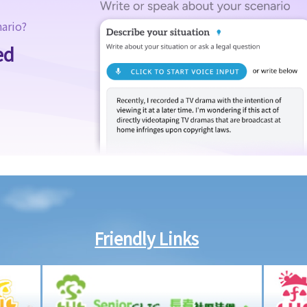
nario?
ed
Friendly Links