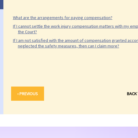
What are the arrangements for paying compensation?
If I cannot settle the work injury compensation matters with my empl
the Court?
If I am not satisfied with the amount of compensation granted accor
neglected the safety measures, then can I claim more?
‹ PREVIOUS
BACK