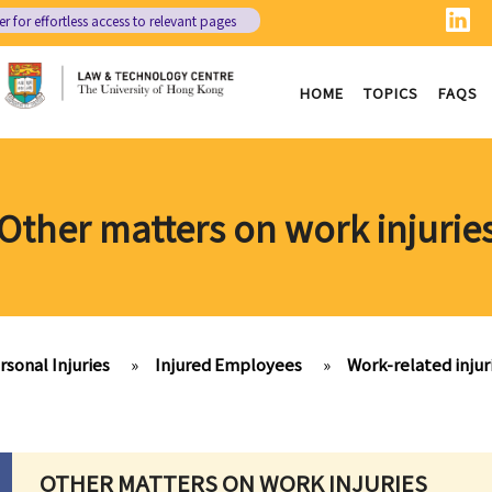
er
for effortless access to relevant pages
HOME
TOPICS
FAQS
Other matters on work injurie
rsonal Injuries
»
Injured Employees
»
Work-related inju
OTHER MATTERS ON WORK INJURIES