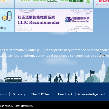
Legal Information Centre (CLIC) is for preliminary reference only and shou
o obtain further information or legal assistance concerning any specific le
opics
Glossary
The CLIC Team
Feedback
Acknowledgement
ng Kong. All Rights Reserved.