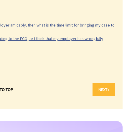
oyer amicably, then what is the time limit for bringing my case to
ding to the ECO, or I think that my employer has wrongfully
 TO TOP
NEXT ›