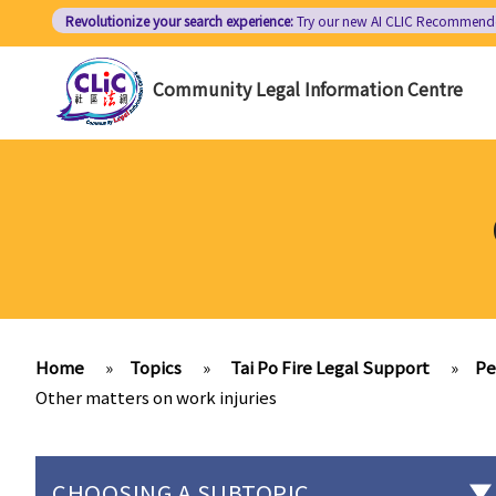
Skip
Revolutionize your search experience:
Try our new AI
CLIC Recommend
to
main
Community Legal Information Centre
content
Home
»
Topics
»
Tai Po Fire Legal Support
»
Pe
Other matters on work injuries
CHOOSING A SUBTOPIC