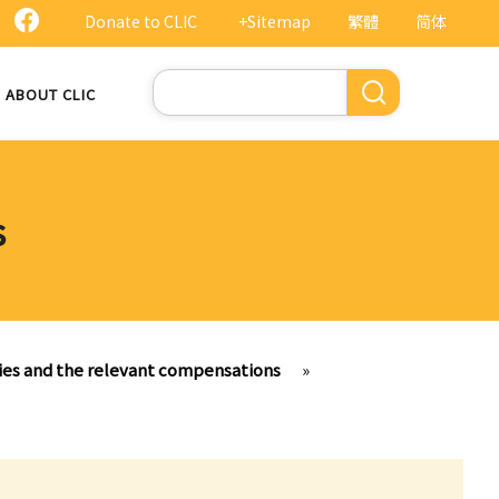
Donate to CLIC
+Sitemap
繁體
简体
Search
ABOUT CLIC
s
ries and the relevant compensations
»