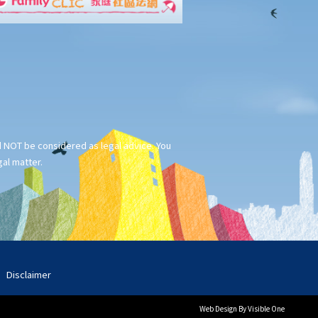
ld NOT be considered as legal advice. You
gal matter.
Disclaimer
Web Design
By Visible One