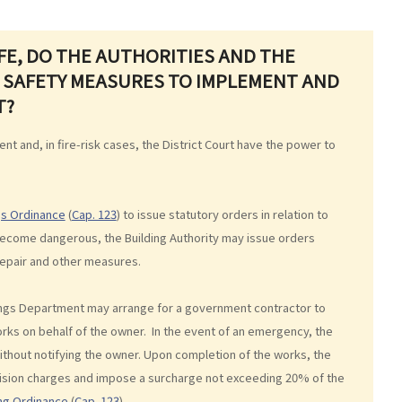
AFE, DO THE AUTHORITIES AND THE
 SAFETY MEASURES TO IMPLEMENT AND
T?
nt and, in fire-risk cases, the District Court have the power to
gs Ordinance
(
Cap. 123
) to issue statutory orders in relation to
become dangerous, the Building Authority may issue orders
 repair and other measures.
ldings Department may arrange for a government contractor to
works on behalf of the owner. In the event of an emergency, the
thout notifying the owner. Upon completion of the works, the
ision charges and impose a surcharge not exceeding 20% of the
ing Ordinance
(
Cap. 123
).