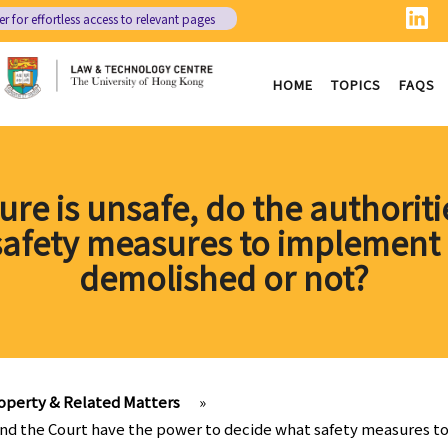
er
for effortless access to relevant pages
HOME
TOPICS
FAQS
ture is unsafe, do the authori
safety measures to implement 
demolished or not?
operty & Related Matters
»
ies and the Court have the power to decide what safety measures