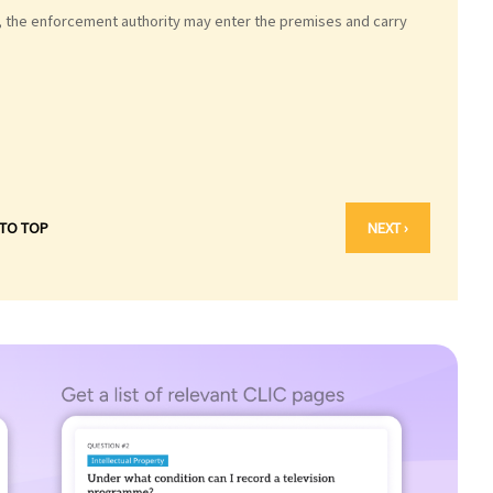
, the enforcement authority may enter the premises and carry
 TO TOP
NEXT ›