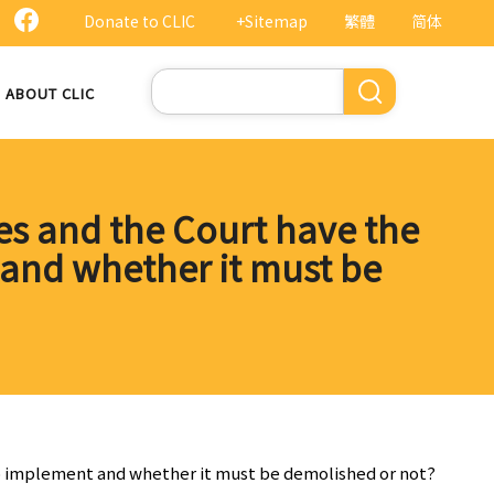
Donate to CLIC
+Sitemap
繁體
简体
Search
ABOUT CLIC
ties and the Court have the
and whether it must be
 to implement and whether it must be demolished or not?