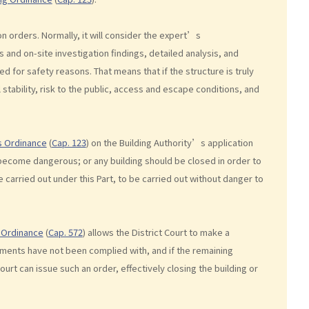
 orders. Normally, it will consider the expert’s
and on-site investigation findings, detailed analysis, and
 for safety reasons. That means that if the structure is truly
 stability, risk to the public, access and escape conditions, and
s Ordinance
(
Cap. 123
) on the Building Authority’s application
o become dangerous; or any building should be closed in order to
carried out under this Part, to be carried out without danger to
) Ordinance
(
Cap. 572
) allows the District Court to make a
ements have not been complied with, and if the remaining
Court can issue such an order, effectively closing the building or