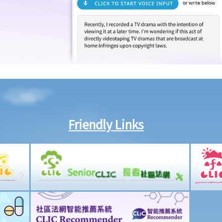
Friendly Links