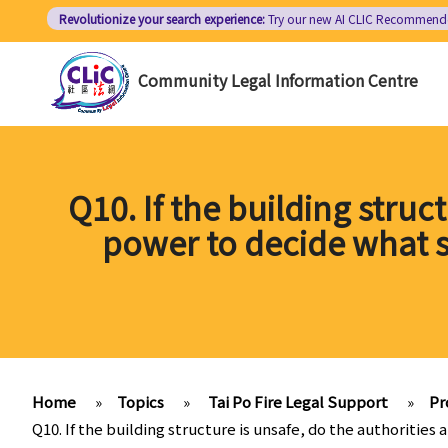
Skip
Revolutionize your search experience:
Try our new AI
CLIC Recommend
to
main
Community Legal Information Centre
content
Q10. If the building struc
power to decide what 
Home
»
Topics
»
Tai Po Fire Legal Support
»
Pr
Q10. If the building structure is unsafe, do the authorit