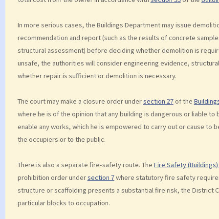
In more serious cases, the Buildings Department may issue demolition
recommendation and report (such as the results of concrete samples 
structural assessment) before deciding whether demolition is required
unsafe, the authorities will consider engineering evidence, structural
whether repair is sufficient or demolition is necessary.
The court may make a closure order under
section 27
of the
Building
where he is of the opinion that any building is dangerous or liable t
enable any works, which he is empowered to carry out or cause to be 
the occupiers or to the public.
There is also a separate fire-safety route. The
Fire Safety (Buildings
prohibition order under
section 7
where statutory fire safety requir
structure or scaffolding presents a substantial fire risk, the District 
particular blocks to occupation.