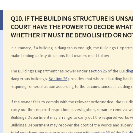
Q10. IF THE BUILDING STRUCTURE IS UNS
COURT HAVE THE POWER TO DECIDE WHAT
WHETHER IT MUST BE DEMOLISHED OR NO
In summary, if a building is dangerous enough, the Buildings Departme
make binding safety decisions that owners must follow
The Buildings Department has power under
section 26
of the
Buildin
dangerous buildings.
Section 26
provides that where a building has 
requiring remedial action according to the circumstances, including
If the owner fails to comply with the relevant order/notice, the Bui
carry out the required inspection, investigation, repair or removal 
Buildings Department may arrange to carry out the required works wi
Buildings Department may recover the cost of the works and superv
total cost from the owner in accordance with
section 33
of the
Build