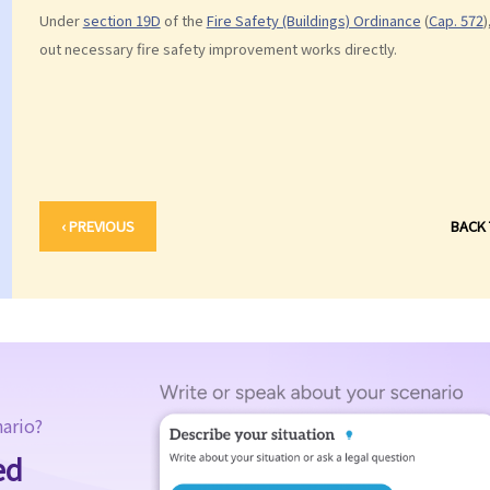
Under
section 19D
of the
Fire Safety (Buildings) Ordinance
(
Cap. 572
)
out necessary fire safety improvement works directly.
‹ PREVIOUS
BACK
nario?
ed