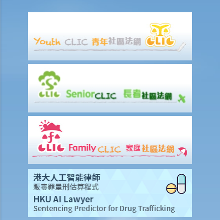
accidents to the Labour Department?
Can employees report work-related accidents to the Labour
Department?
Other matters on work injuries
What are the arrangements for paying compensation?
If I cannot settle the work injury compensation matters with my
employer amicably, then what is the time limit for bringing my case
to the Court?
If I am not satisfied with the amount of compensation granted
according to the ECO, or I think that my employer has wrongfully
neglected the safety measures, then can I claim more?
Insurance
Life Insurance
The insured person has disappeared for several years. Can the
beneficiary submit a claim for the death benefit under the relevant