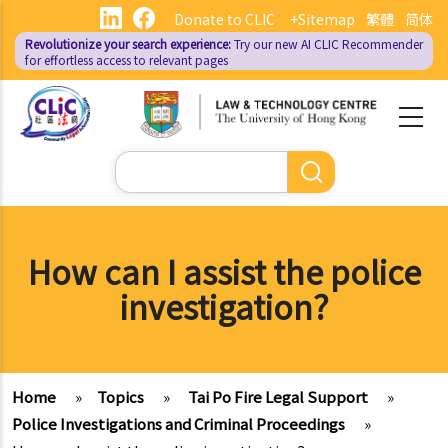
Skip
Donate to CLIC
+Sitemap
繁體
简体
to
Revolutionize your search experience:
Try our new AI
CLIC Recommender
main
for effortless access to relevant pages
content
Search
How can I assist the police
investigation?
Home
»
Topics
»
Tai Po Fire Legal Support
»
Police Investigations and Criminal Proceedings
»