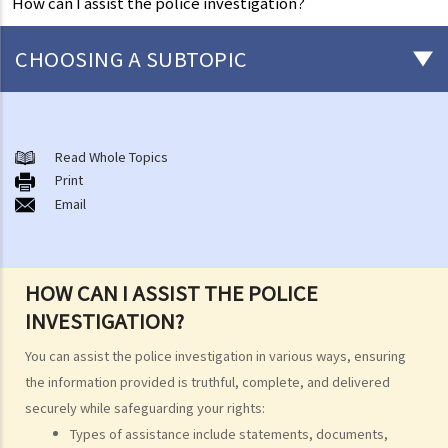
How can I assist the police investigation?
CHOOSING A SUBTOPIC
After-death arrangements
A. Cremation
Read Whole Topics
Print
B. Columbaria
Email
C. Burial
D. Garden of Remembrance
E. Sea scattering
HOW CAN I ASSIST THE POLICE
F. Import and export of dead bodies / exhumed remains / cremated
INVESTIGATION?
ashes
Personal Injuries
You can assist the police investigation in various ways, ensuring
Injured persons
the information provided is truthful, complete, and delivered
securely while safeguarding your rights:
What are personal injuries?
Types of assistance include statements, documents,
When can I make a claim for personal injury?