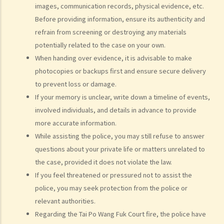
images, communication records, physical evidence, etc.
How to make a claim for personal injuries?
Before providing information, ensure its authenticity and
Legal procedures involved in personal injury proceedings
refrain from screening or destroying any materials
1. Letter before Action (plaintiff) and Constructive Reply
potentially related to the case on your own.
(defendant)
When handing over evidence, it is advisable to make
2. Writ of Summons
photocopies or backups first and ensure secure delivery
3. Statement of Claim
to prevent loss or damage.
4. Statement of Damages
If your memory is unclear, write down a timeline of events,
5. Defence
involved individuals, and details in advance to provide
6. Certificate (fee arrangement)
more accurate information.
7. Statement of Truth
While assisting the police, you may still refuse to answer
8. Protocol for Commissioning Expert Reports
questions about your private life or matters unrelated to
the case, provided it does not violate the law.
9. The Check List Review and Case Management Questionnaire
If you feel threatened or pressured not to assist the
10. Case Management Conference
police, you may seek protection from the police or
11. Pre-Trial Review
relevant authorities.
Is there a time limit for filing a personal injury claim?
Regarding the Tai Po Wang Fuk Court fire, the police have
How much could my claim be worth?