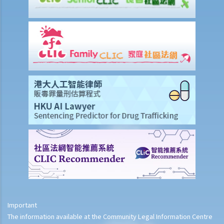
Life Insurance
The insured person has disappeared for several years. Can the
beneficiary submit a claim for the death benefit under the relevant
life insurance policy?
Will medical reports issued by traditional Chinese medical
practitioners be accepted by an insurance company when
processing claims?
If my insurance policy has lapsed and I try to "reinstate" my policy
by paying the premiums again, can I submit any claims to the
insurance company at this stage?
I have taken out several life insurance policies covering the same
risk (on the life of the same person), can I claim for the death
benefit under ALL life insurance policies?
Medical Insurance
Important
Will medical reports issued by traditional Chinese medical
The information available at the Community Legal Information Centre