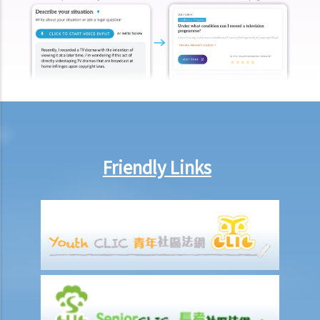
other payments (e.g. medical expenses) for my work injury?
Report on work injuries or related accidents
What is the time limit for employers to report work-related
accidents to the Labour Department?
Can employees report work-related accidents to the Labour
Department?
Other matters on work injuries
Friendly Links
What are the arrangements for paying compensation?
If I cannot settle the work injury compensation matters with my
employer amicably, then what is the time limit for bringing my case
to the Court?
If I am not satisfied with the amount of compensation granted
according to the ECO, or I think that my employer has wrongfully
neglected the safety measures, then can I claim more?
Insurance