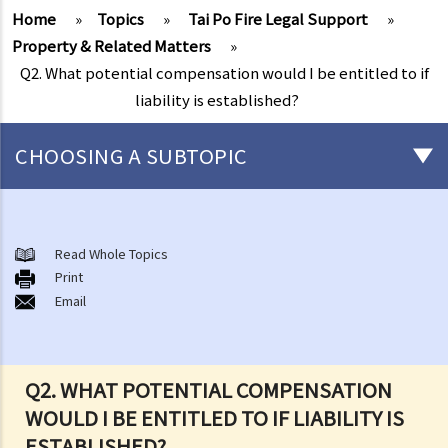
Home
»
Topics
»
Tai Po Fire Legal Support
»
Property & Related Matters
»
Q2. What potential compensation would I be entitled to if
liability is established?
CHOOSING A SUBTOPIC
After-death arrangements
A. Cremation
Read Whole Topics
Print
B. Columbaria
Email
C. Burial
D. Garden of Remembrance
E. Sea scattering
Q2. WHAT POTENTIAL COMPENSATION
F. Import and export of dead bodies / exhumed remains / cremated
WOULD I BE ENTITLED TO IF LIABILITY IS
ashes
ESTABLISHED?
Personal Injuries