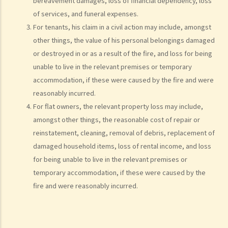
10. Case Management Conference
bereavement damages, loss of financial dependency, loss
of services, and funeral expenses.
11. Pre-Trial Review
For tenants, his claim in a civil action may include, amongst
Is there a time limit for filing a personal injury claim?
other things, the value of his personal belongings damaged
How much could my claim be worth?
or destroyed in or as a result of the fire, and loss for being
For a non-fatal claim
unable to live in the relevant premises or temporary
Can I apply for Legal Aid for my personal injury claim?
accommodation, if these were caused by the fire and were
reasonably incurred.
Legal Aid
For flat owners, the relevant property loss may include,
Supplementary Legal Aid Scheme
amongst other things, the reasonable cost of repair or
Law Society Emergency Free Legal Helpline for Tai Po Tragic Fire
reinstatement, cleaning, removal of debris, replacement of
Do not engage recovery agents to handle your claims
damaged household items, loss of rental income, and loss
Families of Deceased
for being unable to live in the relevant premises or
A member of my family died in an accident. Can I initiate personal
temporary accommodation, if these were caused by the
fire and were reasonably incurred.
injury proceedings on behalf of my family member? What is the
procedure that I have to follow before suing the wrongdoer?
Statement of Damages
For a Fatal Claim