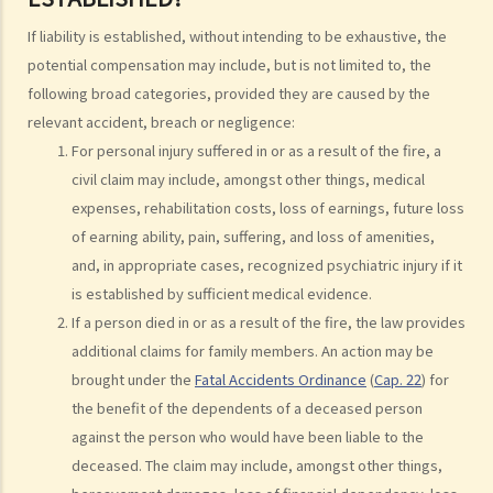
Injured persons
If liability is established, without intending to be exhaustive, the
potential compensation may include, but is not limited to, the
What are personal injuries?
following broad categories, provided they are caused by the
When can I make a claim for personal injury?
relevant accident, breach or negligence:
How to make a claim for personal injuries?
For personal injury suffered in or as a result of the fire, a
Legal procedures involved in personal injury proceedings
civil claim may include, amongst other things, medical
1. Letter before Action (plaintiff) and Constructive Reply
expenses, rehabilitation costs, loss of earnings, future loss
(defendant)
of earning ability, pain, suffering, and loss of amenities,
2. Writ of Summons
and, in appropriate cases, recognized psychiatric injury if it
3. Statement of Claim
is established by sufficient medical evidence.
4. Statement of Damages
If a person died in or as a result of the fire, the law provides
5. Defence
additional claims for family members. An action may be
6. Certificate (fee arrangement)
brought under the
Fatal Accidents Ordinance
(
Cap. 22
) for
7. Statement of Truth
the benefit of the dependents of a deceased person
8. Protocol for Commissioning Expert Reports
against the person who would have been liable to the
9. The Check List Review and Case Management Questionnaire
deceased. The claim may include, amongst other things,