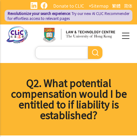
Skip
Donate to CLIC
+Sitemap
繁體
简体
to
Revolutionize your search experience:
Try our new AI
CLIC Recommender
main
for effortless access to relevant pages
content
Search
Q2. What potential
compensation would I be
entitled to if liability is
established?