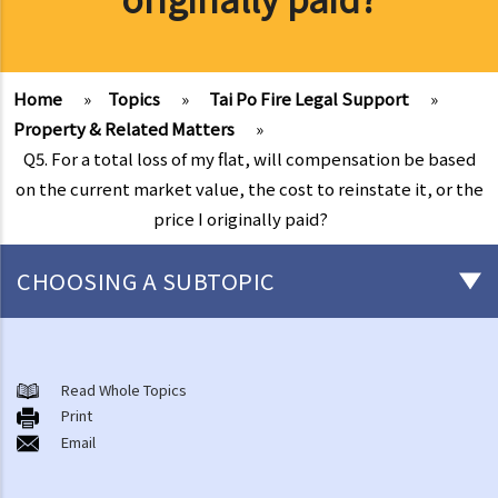
Home
»
Topics
»
Tai Po Fire Legal Support
»
Property & Related Matters
»
Q5. For a total loss of my flat, will compensation be based
on the current market value, the cost to reinstate it, or the
price I originally paid?
CHOOSING A SUBTOPIC
After-death arrangements
A. Cremation
Read Whole Topics
Print
B. Columbaria
Email
C. Burial
D. Garden of Remembrance