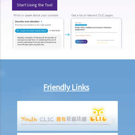
Start Using the Tool
according to the ECO, or I think that my employer has wrongfully
neglected the safety measures, then can I claim more?
Insurance
Life Insurance
The insured person has disappeared for several years. Can the
beneficiary submit a claim for the death benefit under the relevant
life insurance policy?
Will medical reports issued by traditional Chinese medical
practitioners be accepted by an insurance company when
Friendly Links
processing claims?
If my insurance policy has lapsed and I try to "reinstate" my policy
by paying the premiums again, can I submit any claims to the
insurance company at this stage?
I have taken out several life insurance policies covering the same
risk (on the life of the same person), can I claim for the death