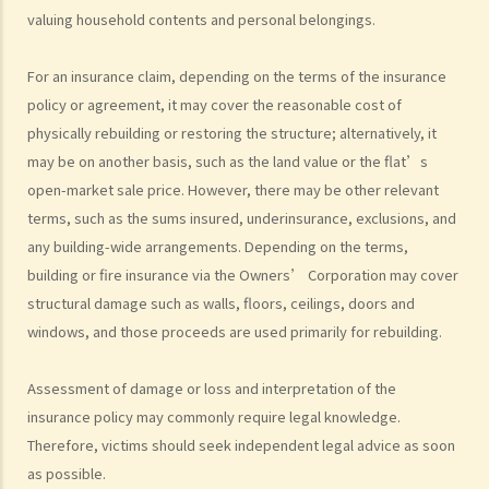
injury proceedings on behalf of my family member? What is the
valuing household contents and personal belongings.
procedure that I have to follow before suing the wrongdoer?
Statement of Damages
For an insurance claim, depending on the terms of the insurance
For a Fatal Claim
policy or agreement, it may cover the reasonable cost of
physically rebuilding or restoring the structure; alternatively, it
What is the function of a Coroner’s Court?
may be on another basis, such as the land value or the flat’s
Injured Employees
open-market sale price. However, there may be other relevant
Work-related injuries and the relevant compensations
terms, such as the sums insured, underinsurance, exclusions, and
Liabilities on Compensations
any building-wide arrangements. Depending on the terms,
building or fire insurance via the Owners’ Corporation may cover
What is meant by "an accident arising out of and in the course of
structural damage such as walls, floors, ceilings, doors and
employment"?
windows, and those proceeds are used primarily for rebuilding.
Under what circumstances is the employer NOT liable to pay
compensation for work injuries?
Assessment of damage or loss and interpretation of the
Compensation Items
insurance policy may commonly require legal knowledge.
My spouse died of an accident that happened during his work. What
Therefore, victims should seek independent legal advice as soon
compensation is payable to me or my family members?
as possible.