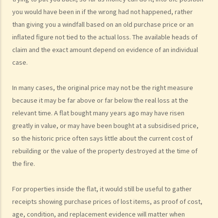
7. Statement of Truth
you would have been in if the wrong had not happened, rather
8. Protocol for Commissioning Expert Reports
than giving you a windfall based on an old purchase price or an
9. The Check List Review and Case Management Questionnaire
inflated figure not tied to the actual loss. The available heads of
10. Case Management Conference
claim and the exact amount depend on evidence of an individual
11. Pre-Trial Review
case.
Is there a time limit for filing a personal injury claim?
In many cases, the original price may not be the right measure
How much could my claim be worth?
because it may be far above or far below the real loss at the
For a non-fatal claim
relevant time. A flat bought many years ago may have risen
Can I apply for Legal Aid for my personal injury claim?
greatly in value, or may have been bought at a subsidised price,
Legal Aid
so the historic price often says little about the current cost of
rebuilding or the value of the property destroyed at the time of
Supplementary Legal Aid Scheme
the fire.
Law Society Emergency Free Legal Helpline for Tai Po Tragic Fire
Do not engage recovery agents to handle your claims
For properties inside the flat, it would still be useful to gather
Families of Deceased
receipts showing purchase prices of lost items, as proof of cost,
A member of my family died in an accident. Can I initiate personal
age, condition, and replacement evidence will matter when