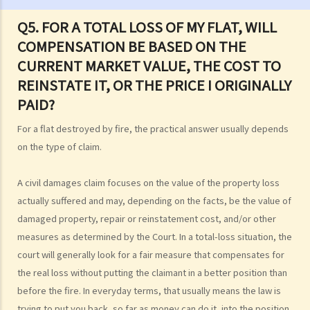
E. Sea scattering
Q5. FOR A TOTAL LOSS OF MY FLAT, WILL
F. Import and export of dead bodies / exhumed remains / cremated
COMPENSATION BE BASED ON THE
ashes
CURRENT MARKET VALUE, THE COST TO
Personal Injuries
REINSTATE IT, OR THE PRICE I ORIGINALLY
Injured persons
PAID?
What are personal injuries?
For a flat destroyed by fire, the practical answer usually depends
When can I make a claim for personal injury?
on the type of claim.
How to make a claim for personal injuries?
Legal procedures involved in personal injury proceedings
A civil damages claim focuses on the value of the property loss
1. Letter before Action (plaintiff) and Constructive Reply
actually suffered and may, depending on the facts, be the value of
(defendant)
damaged property, repair or reinstatement cost, and/or other
2. Writ of Summons
measures as determined by the Court. In a total-loss situation, the
3. Statement of Claim
court will generally look for a fair measure that compensates for
4. Statement of Damages
the real loss without putting the claimant in a better position than
5. Defence
before the fire. In everyday terms, that usually means the law is
6. Certificate (fee arrangement)
trying to put you back, so far as money can do it, into the position