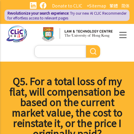
Skip
Donate to CLIC
+Sitemap
繁體
简体
to
Revolutionize your search experience:
Try our new AI
CLIC Recommender
main
for effortless access to relevant pages
content
Search
Q5. For a total loss of my
flat, will compensation be
based on the current
market value, the cost to
reinstate it, or the price I
originally paid?