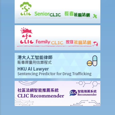
benefit under ALL life insurance policies?
Medical Insurance
Will medical reports issued by traditional Chinese medical
practitioners be accepted by an insurance company when
processing claims?
I have taken out several insurance policies covering the same risk
(e.g. hospital confinement or household damage). Can I claim for the
sum insured under ALL policies or just the actual expenses/losses
only?
Accident or Personal Injury Insurance
What is the general meaning of "accidental injury"? If I was injured
but did not have a visible bruise or wound, can I still submit a claim
for such an injury?
What are the general meanings of "permanent disability" and
"temporary disability"? I received a lump sum from an insurance
company due to a permanent disability but surprisingly recovered