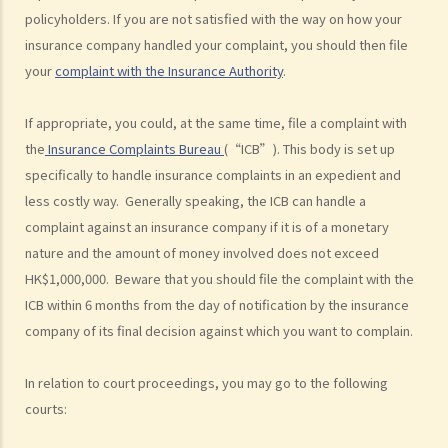
policyholders. If you are not satisfied with the way on how your
Can I apply for Legal Aid for my personal injury claim?
insurance company handled your complaint, you should then file
Legal Aid
your
complaint with the Insurance Authority
.
Supplementary Legal Aid Scheme
If appropriate, you could, at the same time, file a complaint with
Law Society Emergency Free Legal Helpline for Tai Po Tragic Fire
the
Insurance Complaints Bureau
(“ICB”). This body is set up
Do not engage recovery agents to handle your claims
specifically to handle insurance complaints in an expedient and
Families of Deceased
less costly way. Generally speaking, the ICB can handle a
A member of my family died in an accident. Can I initiate personal
complaint against an insurance company if it is of a monetary
injury proceedings on behalf of my family member? What is the
nature and the amount of money involved does not exceed
procedure that I have to follow before suing the wrongdoer?
HK$1,000,000. Beware that you should file the complaint with the
Statement of Damages
ICB within 6 months from the day of notification by the insurance
For a Fatal Claim
company of its final decision against which you want to complain.
What is the function of a Coroner’s Court?
In relation to court proceedings, you may go to the following
Injured Employees
courts:
Work-related injuries and the relevant compensations