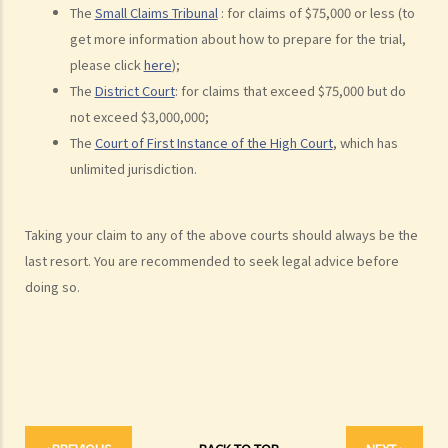
Liabilities on Compensations
The
Small Claims Tribunal
: for claims of $75,000 or less (to
What is meant by "an accident arising out of and in the course of
get more information about how to prepare for the trial,
employment"?
please click
here
);
The
District Court
: for claims that exceed $75,000 but do
Under what circumstances is the employer NOT liable to pay
not exceed $3,000,000;
compensation for work injuries?
The
Court of First Instance of the High Court
, which has
Compensation Items
unlimited jurisdiction.
My spouse died of an accident that happened during his work. What
compensation is payable to me or my family members?
Taking your claim to any of the above courts should always be the
I was injured and disabled due to an accident that happened during
last resort. You are recommended to seek legal advice before
my work. What compensation is payable to me or my family
doing so.
members?
Besides the above-mentioned compensations, am I entitled to
other payments (e.g. medical expenses) for my work injury?
Report on work injuries or related accidents
What is the time limit for employers to report work-related
accidents to the Labour Department?