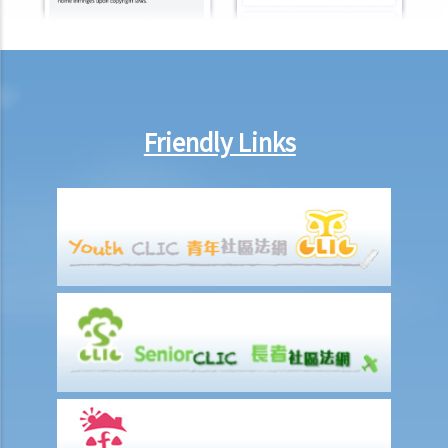
Will medical reports issued by traditional Chinese medical
practitioners be accepted by an insurance company when
processing claims?
If my insurance policy has lapsed and I try to "reinstate" my policy
by paying the premiums again, can I submit any claims to the
Friendly Links
insurance company at this stage?
I have taken out several life insurance policies covering the same
risk (on the life of the same person), can I claim for the death
benefit under ALL life insurance policies?
Medical Insurance
Will medical reports issued by traditional Chinese medical
practitioners be accepted by an insurance company when
processing claims?
I have taken out several insurance policies covering the same risk
(e.g. hospital confinement or household damage). Can I claim for the
sum insured under ALL policies or just the actual expenses/losses