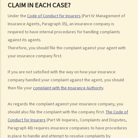
CLAIM IN EACH CASE?
Legal procedures involved in personal injury proceedings
Under the
Code of Conduct for Insurers
(Part IV: Management of
1. Letter before Action (plaintiff) and Constructive Reply
Insurance Agents, Paragraph 35), an insurance company is
(defendant)
required to have internal procedures for handling complaints
2. Writ of Summons
against its agents.
3. Statement of Claim
Therefore, you should file the complaint against your agent with
4. Statement of Damages
your insurance company first.
5. Defence
6. Certificate (fee arrangement)
If you are not satisfied with the way on how your insurance
7. Statement of Truth
company handled your complaint against the agent, you should
8. Protocol for Commissioning Expert Reports
then file your
complaint with the Insurance Authority
.
9. The Check List Review and Case Management Questionnaire
10. Case Management Conference
As regards the complaint against your insurance company, you
11. Pre-Trial Review
should also file the complaint with the company first.
The Code of
Is there a time limit for filing a personal injury claim?
Conduct for Insurers
(Part VII: Inquiries, Complaints and Disputes,
How much could my claim be worth?
Paragraph 48) requires insurance companies to have procedures
in place to handle and attempt to resolve complaints by
For a non-fatal claim