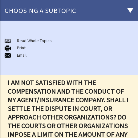
CHOOSING A SUBTOPIC
After-death arrangements
A. Cremation
Read Whole Topics
Print
B. Columbaria
Email
C. Burial
D. Garden of Remembrance
E. Sea scattering
I AM NOT SATISFIED WITH THE
F. Import and export of dead bodies / exhumed remains / cremated
COMPENSATION AND THE CONDUCT OF
ashes
MY AGENT/INSURANCE COMPANY. SHALL I
Personal Injuries
SETTLE THE DISPUTE IN COURT, OR
Injured persons
APPROACH OTHER ORGANIZATIONS? DO
What are personal injuries?
THE COURTS OR OTHER ORGANIZATIONS
When can I make a claim for personal injury?
IMPOSE A LIMIT ON THE AMOUNT OF ANY
How to make a claim for personal injuries?