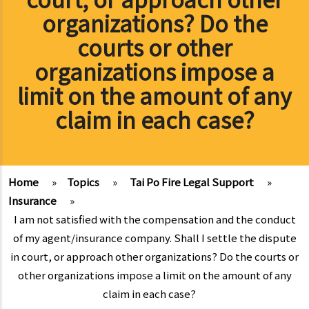
organizations? Do the
courts or other
organizations impose a
limit on the amount of any
claim in each case?
Home
»
Topics
»
Tai Po Fire Legal Support
»
Insurance
»
I am not satisfied with the compensation and the conduct
of my agent/insurance company. Shall I settle the dispute
in court, or approach other organizations? Do the courts or
other organizations impose a limit on the amount of any
claim in each case?