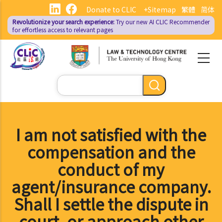
Skip
Donate to CLIC
+Sitemap
繁體
简体
to
Revolutionize your search experience:
Try our new AI
CLIC Recommender
main
for effortless access to relevant pages
content
Search
I am not satisfied with the
compensation and the
conduct of my
agent/insurance company.
Shall I settle the dispute in
court, or approach other