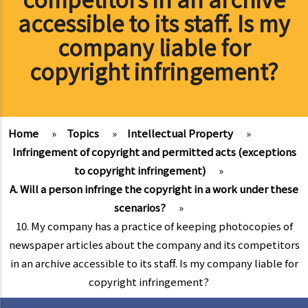
accessible to its staff. Is my
company liable for
copyright infringement?
Home
»
Topics
»
Intellectual Property
»
Infringement of copyright and permitted acts (exceptions
to copyright infringement)
»
A. Will a person infringe the copyright in a work under these
scenarios?
»
10. My company has a practice of keeping photocopies of
newspaper articles about the company and its competitors
in an archive accessible to its staff. Is my company liable for
copyright infringement?