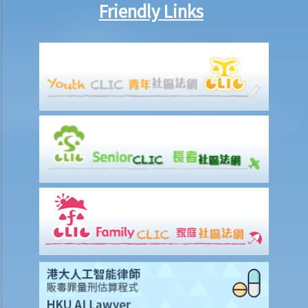
Friendly Links
23. What is meant by a "multimedia work"? Is there anything special
about the copyright in such a work?
24. Are website postings and email messages protected by
copyright? What about domain names on the Internet?
25. I have downloaded images from a website situated in the United
States. Which country's law would be used to determine whether or
not I have infringed a copyright – US law or Hong Kong law?
26. Is it legal to link to a webpage (insert a hyperlink on one
webpage that links to another webpage) without obtaining its
owner’s consent?
Infringement of copyright and permitted acts (exceptions to
copyright infringement)
A. Will a person infringe the copyright in a work under these
scenarios?
1. Some of the contents of a book I have borrowed are out of
copyright (the copyright period has expired). If I photocopy only the