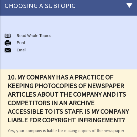
CHOOSING A SUBTOPIC
Copyright
General matters
Read Whole Topics
Print
1. How do I obtain copyright?
Email
2. How long does copyright last?
3. What is a copyright notice? If I am the copyright owner, is it
necessary to have a copyright notice on my work?
10. MY COMPANY HAS A PRACTICE OF
4. How do I find out who owns the copyright in a particular work?
KEEPING PHOTOCOPIES OF NEWSPAPER
5. How do I obtain permission to use a copyright work?
ARTICLES ABOUT THE COMPANY AND ITS
6. Are there any works that I can use freely without having to obtain
COMPETITORS IN AN ARCHIVE
permission in respect of copyright?
ACCESSIBLE TO ITS STAFF. IS MY COMPANY
7. Further to question 6, are government publications in the public
LIABLE FOR COPYRIGHT INFRINGEMENT?
domain?
8. Is my copyright valid in other countries?
Yes, your company is liable for making copies of the newspaper
9. Is the copyright of a foreigner valid in Hong Kong?