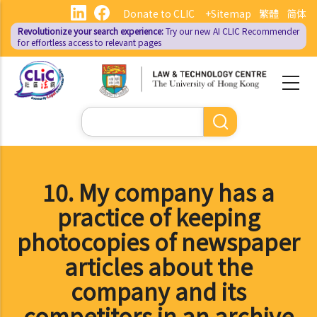
Skip
Donate to CLIC
+Sitemap
繁體
简体
to
Revolutionize your search experience:
Try our new AI
CLIC Recommender
main
for effortless access to relevant pages
content
Search
10. My company has a
practice of keeping
photocopies of newspaper
articles about the
company and its
competitors in an archive