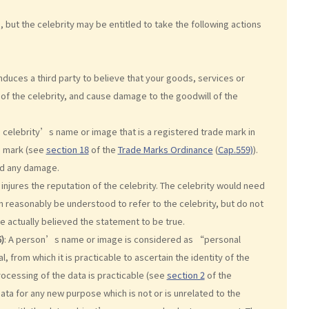
ut the celebrity may be entitled to take the following actions
duces a third party to believe that your goods, services or
 of the celebrity, and cause damage to the goodwill of the
 celebrity’s name or image that is a registered trade mark in
e mark (see
section 18
of the
Trade Marks Ordinance
(
Cap.559)
).
ed any damage.
njures the reputation of the celebrity. The celebrity would need
 reasonably be understood to refer to the celebrity, but do not
 actually believed the statement to be true.
)
: A person’s name or image is considered as “personal
ual, from which it is practicable to ascertain the identity of the
processing of the data is practicable (see
section 2
of the
data for any new purpose which is not or is unrelated to the