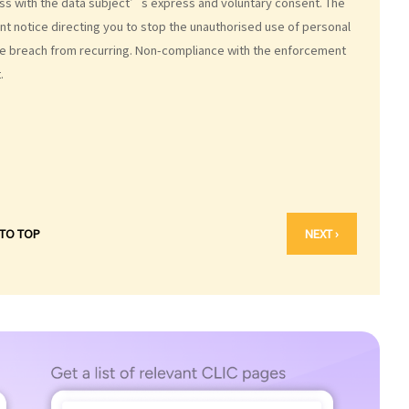
less with the data subject’s express and voluntary consent. The
 notice directing you to stop the unauthorised use of personal
he breach from recurring. Non-compliance with the enforcement
.
 TO TOP
NEXT ›