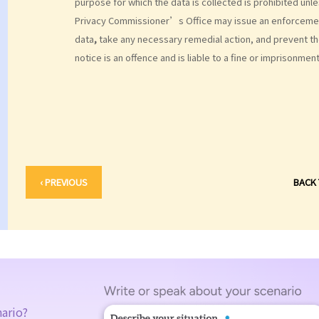
purpose for which the data is collected is prohibited un
Privacy Commissioner’s Office may issue an enforcement
data
,
take any necessary remedial action, and prevent t
notice is an offence and is liable to a fine or imprisonment
‹ PREVIOUS
BACK
nario?