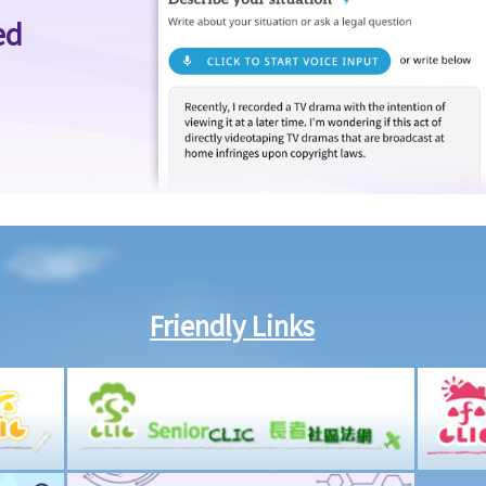
ed
Friendly Links