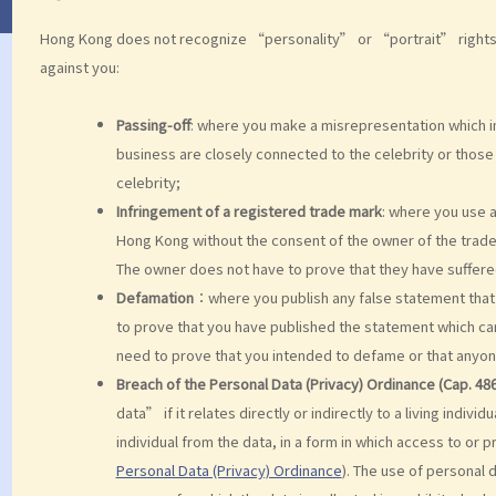
Hong Kong does not recognize “personality” or “portrait” rights, b
against you:
Passing-off
: where you make a misrepresentation which in
business are closely connected to the celebrity or those
celebrity;
Infringement of a registered trade mark
: where you use a
Hong Kong without the consent of the owner of the trad
The owner does not have to prove that they have suffer
Defamation
：where you publish any false statement that i
to prove that you have published the statement which can
need to prove that you intended to defame or that anyone
Breach of the Personal Data (Privacy) Ordinance (Cap. 486
data” if it relates directly or indirectly to a living individ
individual from the data, in a form in which access to or 
Personal Data (Privacy) Ordinance
). The use of personal 