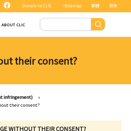
Donate to CLIC
+Sitemap
繁體
简体
Search
ABOUT CLIC
out their consent?
ht infringement)
»
hout their consent?
MAGE WITHOUT THEIR CONSENT?