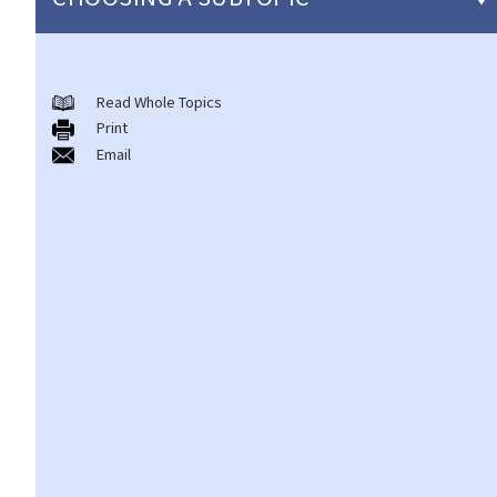
Copyright
Read Whole Topics
General matters
Print
1. How do I obtain copyright?
Email
2. How long does copyright last?
3. What is a copyright notice? If I am the copyright owner, is it
necessary to have a copyright notice on my work?
4. How do I find out who owns the copyright in a particular work?
5. How do I obtain permission to use a copyright work?
6. Are there any works that I can use freely without having to
obtain permission in respect of copyright?
7. Further to question 6, are government publications in the
public domain?
8. Is my copyright valid in other countries?
9. Is the copyright of a foreigner valid in Hong Kong?