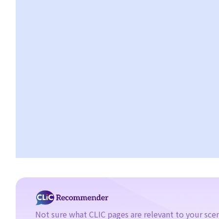
10. Can a copyright owner assign the copyright of his work to
another person?
11. How is an assignment of copyright different from a licence of
copyright?
12. What are moral rights?
13. Do performers enjoy copyright protection for their
performances?
Ownership of copyright
14. Who owns the copyright in a work? Would different
categories of work result in different ownership of copyright?
15. A free-lance programmer has written a program to keep
track of my company's inventory. I have paid him in full but we
have never discussed the ownership of the program. Am I the
copyright owner of the program? If not, do I have any rights in
the program?
16. I have written a book with two other co-authors. The book
Not sure what CLIC pages are relevant to your sce