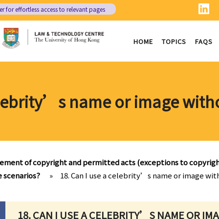
er
for effortless access to relevant pages
HOME
TOPICS
FAQS
elebrity’s name or image with
gement of copyright and permitted acts (exceptions to copyrig
e scenarios?
»
18. Can I use a celebrity’s name or image wit
18. CAN I USE A CELEBRITY’S NAME OR I