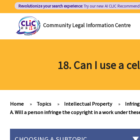
Skip
Revolutionize your search experience:
Try our new AI
CLIC Recommend
to
main
Community Legal Information Centre
content
18. Can I use a c
Home
»
Topics
»
Intellectual Property
»
Infrin
A. Will a person infringe the copyright in a work under thes
CHOOSING A SUBTOPIC