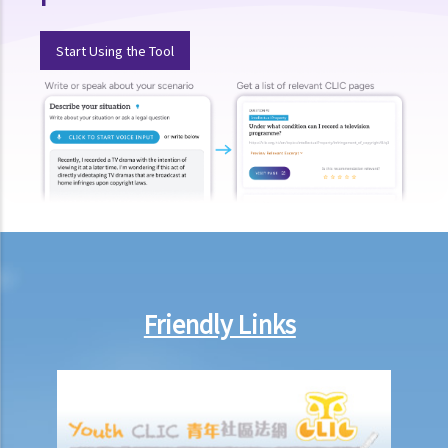
20. Can I use work I created in the course of my previous
employment in my new business?
Start Using the Tool
21. Can someone retain copyright of their work even if they no
longer physically possess the originals of their work?
Copyright and information technology
22. Does the same copyright law apply to electronic materials as
printed materials?
23. What is meant by a "multimedia work"? Is there anything special
about the copyright in such a work?
24. Are website postings and email messages protected by
copyright? What about domain names on the Internet?
25. I have downloaded images from a website situated in the United
Friendly Links
States. Which country's law would be used to determine whether or
not I have infringed a copyright – US law or Hong Kong law?
26. Is it legal to link to a webpage (insert a hyperlink on one
webpage that links to another webpage) without obtaining its
owner’s consent?