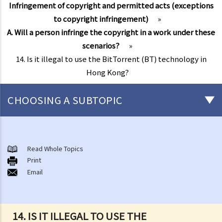
Infringement of copyright and permitted acts (exceptions
to copyright infringement)
»
A. Will a person infringe the copyright in a work under these
scenarios?
»
14. Is it illegal to use the BitTorrent (BT) technology in
Hong Kong?
CHOOSING A SUBTOPIC
Copyright
General matters
Read Whole Topics
Print
1. How do I obtain copyright?
Email
2. How long does copyright last?
3. What is a copyright notice? If I am the copyright owner, is it
necessary to have a copyright notice on my work?
14. IS IT ILLEGAL TO USE THE
4. How do I find out who owns the copyright in a particular work?