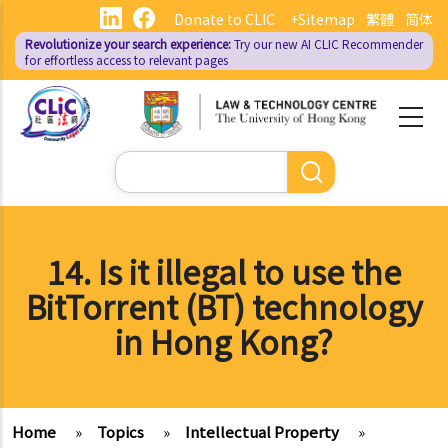
Skip
Donate to CLIC
+Sitemap
繁體
简体
to
Revolutionize your search experience:
Try our new AI
CLIC Recommender
main
for effortless access to relevant pages
content
Search
14. Is it illegal to use the
BitTorrent (BT) technology
in Hong Kong?
Home
»
Topics
»
Intellectual Property
»