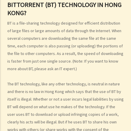
BITTORRENT (BT) TECHNOLOGY IN HONG
5. How do I obtain permission to use a copyright work?
KONG?
6. Are there any works that I can use freely without having to obtain
permission in respect of copyright?
BT is a file-sharing technology designed for efficient distribution
7. Further to question 6, are government publications in the public
of large files or large amounts of data through the Internet. When
domain?
several computers are downloading the same file at the same
8. Is my copyright valid in other countries?
time, each computer is also passing (or uploading) the portions of
9. Is the copyright of a foreigner valid in Hong Kong?
the file to other computers. As a result, the speed of downloading
is faster from just one single source. (Note: If you want to know
10. Can a copyright owner assign the copyright of his work to
more about BT, please ask an IT expert.)
another person?
11. How is an assignment of copyright different from a licence of
The BT technology, like any other technology, is neutral in nature
copyright?
and there is no law in Hong Kong which says that the use of BT by
12. What are moral rights?
itself is illegal. Whether or not a user incurs legal liabilities by using
13. Do performers enjoy copyright protection for their
BT will depend on what use he makes of the technology. If the
performances?
user uses BT to download or upload infringing copies of a work,
Ownership of copyright
clearly his acts will be illegal. But if he uses BT to share his own
14. Who owns the copyright in a work? Would different categories of
works with others (or share works with the consent of the