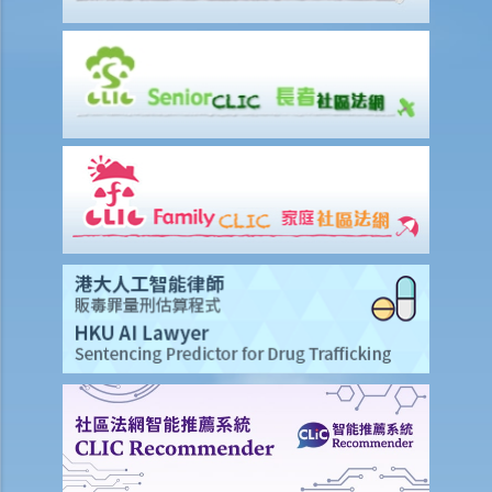
Infringement of copyright and permitted acts (exceptions to
copyright infringement)
A. Will a person infringe the copyright in a work under these
scenarios?
1. Some of the contents of a book I have borrowed are out of
copyright (the copyright period has expired). If I photocopy only the
pages containing those contents, will I still infringe the copyright in
the book?
2. I am a shop owner and have bought a lawful copy of a musical CD.
Will I infringe the copyright if I play the CD in my shop?
3. I have bought a lawful copy of a movie on a DVD. Will I infringe the
copyright if I show the movie in a fund-raising event for charitable
purposes?
4. I have bought a lawful copy of a CD containing a computer game.
Will I be liable for copyright infringement if I lend the CD to my friend
for him to play the game on his computer?