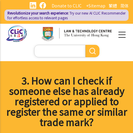
Skip
Donate to CLIC
+Sitemap
繁體
简体
to
Revolutionize your search experience:
Try our new AI
CLIC Recommender
main
for effortless access to relevant pages
content
Search
3. How can I check if
someone else has already
registered or applied to
register the same or similar
trade mark?