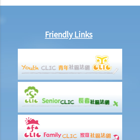
19. Is owning the NFT of copyrighted content equivalent to owning
the copyright itself?
20. Can I use work I created in the course of my previous
employment in my new business?
Friendly Links
21. Can someone retain copyright of their work even if they no
longer physically possess the originals of their work?
Copyright and information technology
22. Does the same copyright law apply to electronic materials as
printed materials?
23. What is meant by a "multimedia work"? Is there anything special
about the copyright in such a work?
24. Are website postings and email messages protected by
copyright? What about domain names on the Internet?
25. I have downloaded images from a website situated in the United
States. Which country's law would be used to determine whether or
not I have infringed a copyright – US law or Hong Kong law?