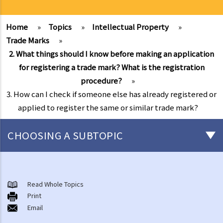
Home
»
Topics
»
Intellectual Property
»
Trade Marks
»
2. What things should I know before making an application
for registering a trade mark? What is the registration
procedure?
»
3. How can I check if someone else has already registered or
applied to register the same or similar trade mark?
CHOOSING A SUBTOPIC
Copyright
General matters
Read Whole Topics
Print
1. How do I obtain copyright?
Email
2. How long does copyright last?