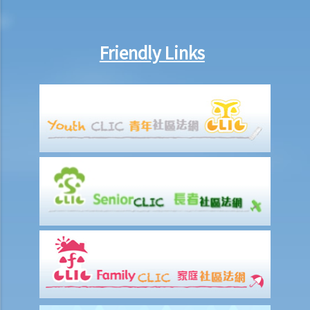
purely for sampling purposes, will I infringe the copyrights on those
songs? What if I place only a part of each song on the website?
Friendly Links
12. I have bought a lawful copy of a CD containing a computer
program. Do I infringe the copyright by making a backup copy of the
CD? What about installing the program on more than one computer
(e.g. on my home computer and office computer)?
13. I have bought a lawful copy of a CD containing a computer
program. Do I infringe copyright by reselling the CD through an
auction on the Internet?
14. Is it illegal to use the BitTorrent (BT) technology in Hong Kong?
15. If my acts (e.g. distributing a copyrighted work without
permission) are not done for commercial purposes, will I be immune
from criminal prosecution for copyright infringement?
16. What will be the consequence if a company is found criminally
liable for copyright infringement?
17. I have bought a lawful copy of a musical CD. Will I infringe the