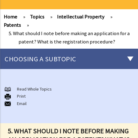
Home
»
Topics
»
Intellectual Property
»
Patents
»
5. What should I note before making an application for a
patent? What is the registration procedure?
CHOOSING A SUBTOPIC
Copyright
General matters
Read Whole Topics
Print
1. How do I obtain copyright?
Email
2. How long does copyright last?
3. What is a copyright notice? If I am the copyright owner, is it
necessary to have a copyright notice on my work?
5. WHAT SHOULD I NOTE BEFORE MAKING
4. How do I find out who owns the copyright in a particular work?