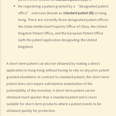
work result in different ownership of copyright?
Re-registering a patent granted by a “designated patent
15. A free-lance programmer has written a program to keep track of
office” overseas (known as
standard patent (R)
) in Hong
my company's inventory. I have paid him in full but we have never
Kong. There are currently three designated patent offices:
discussed the ownership of the program. Am I the copyright owner
the State Intellectual Property Office of China, the United
of the program? If not, do I have any rights in the program?
Kingdom Patent Office, and the European Patent Office
16. I have written a book with two other co-authors. The book
(with the patent application designating the United
consists of 12 chapters and each of us is the sole author of 4
Kingdom).
chapters. How is the copyright in this book shared between us?
17. I have written a book with two other co-authors. None of us is
A short-term patent can also be obtained by making a direct
the sole author of any part, as we all contributed to the writing and
application in Hong Kong without having to rely on any prior patent
revising of each chapter. How is the copyright in the book shared
granted elsewhere. In contrast to standard patent, the short-term
between us?
patent does not require substantive examination of the
18. What happens to the copyright in a work when the company that
patentability of the invention. A short-term patent can be
owned it no longer exists or has been taken over?
obtained much quicker than a standard patent and is most
19. Is owning the NFT of copyrighted content equivalent to owning
suitable for short-term products where a patent needs to be
the copyright itself?
obtained quickly for protection.
20. Can I use work I created in the course of my previous