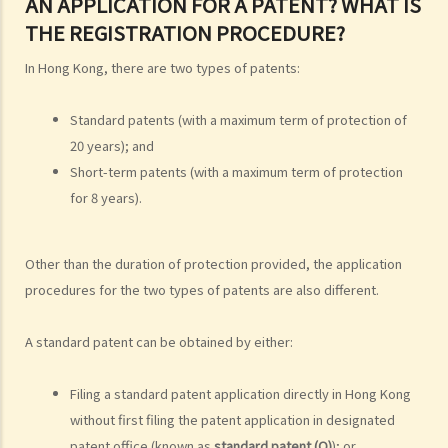
AN APPLICATION FOR A PATENT? WHAT IS
5. How do I obtain permission to use a copyright work?
THE REGISTRATION PROCEDURE?
6. Are there any works that I can use freely without having to obtain
permission in respect of copyright?
In Hong Kong, there are two types of patents:
7. Further to question 6, are government publications in the public
domain?
Standard patents (with a maximum term of protection of
8. Is my copyright valid in other countries?
20 years); and
9. Is the copyright of a foreigner valid in Hong Kong?
Short-term patents (with a maximum term of protection
for 8 years).
10. Can a copyright owner assign the copyright of his work to
another person?
11. How is an assignment of copyright different from a licence of
Other than the duration of protection provided, the application
copyright?
procedures for the two types of patents are also different.
12. What are moral rights?
13. Do performers enjoy copyright protection for their
A standard patent can be obtained by either:
performances?
Ownership of copyright
Filing a standard patent application directly in Hong Kong
without first filing the patent application in designated
14. Who owns the copyright in a work? Would different categories of
patent office (known as
standard patent (O)
); or