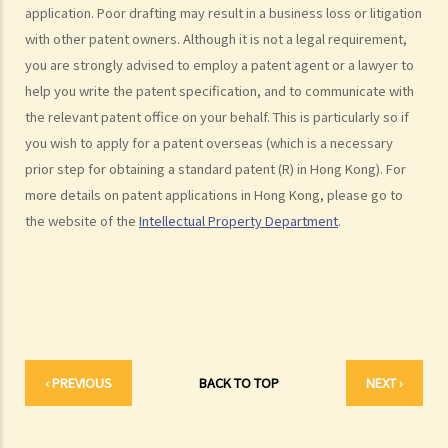
application. Poor drafting may result in a business loss or litigation
Infringement of copyright and permitted acts (exceptions to
with other patent owners. Although it is not a legal requirement,
copyright infringement)
you are strongly advised to employ a patent agent or a lawyer to
A. Will a person infringe the copyright in a work under these
help you write the patent specification, and to communicate with
scenarios?
the relevant patent office on your behalf. This is particularly so if
1. Some of the contents of a book I have borrowed are out of
you wish to apply for a patent overseas (which is a necessary
copyright (the copyright period has expired). If I photocopy only the
prior step for obtaining a standard patent (R) in Hong Kong). For
pages containing those contents, will I still infringe the copyright in
more details on patent applications in Hong Kong, please go to
the book?
the website of the
Intellectual Property Department
.
2. I am a shop owner and have bought a lawful copy of a musical CD.
Will I infringe the copyright if I play the CD in my shop?
3. I have bought a lawful copy of a movie on a DVD. Will I infringe the
copyright if I show the movie in a fund-raising event for charitable
purposes?
4. I have bought a lawful copy of a CD containing a computer game.
‹ PREVIOUS
BACK TO TOP
NEXT ›
Will I be liable for copyright infringement if I lend the CD to my friend
for him to play the game on his computer?