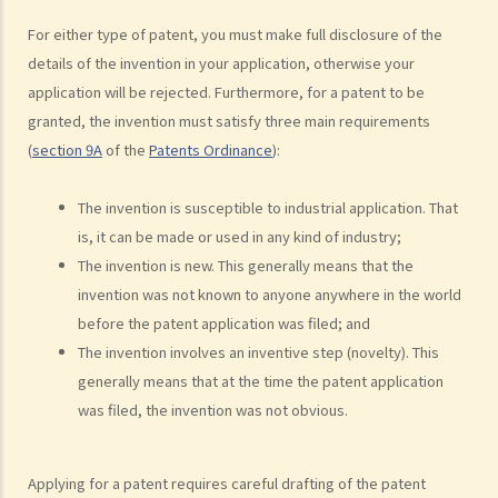
employment in my new business?
For either type of patent, you must make full disclosure of the
21. Can someone retain copyright of their work even if they no
details of the invention in your application, otherwise your
longer physically possess the originals of their work?
application will be rejected. Furthermore, for a patent to be
Copyright and information technology
granted, the invention must satisfy three main requirements
(
section 9A
of the
Patents Ordinance
):
22. Does the same copyright law apply to electronic materials as
printed materials?
The invention is susceptible to industrial application. That
23. What is meant by a "multimedia work"? Is there anything special
is, it can be made or used in any kind of industry;
about the copyright in such a work?
The invention is new. This generally means that the
24. Are website postings and email messages protected by
invention was not known to anyone anywhere in the world
copyright? What about domain names on the Internet?
before the patent application was filed; and
25. I have downloaded images from a website situated in the United
The invention involves an inventive step (novelty). This
States. Which country's law would be used to determine whether or
generally means that at the time the patent application
not I have infringed a copyright – US law or Hong Kong law?
was filed, the invention was not obvious.
26. Is it legal to link to a webpage (insert a hyperlink on one
webpage that links to another webpage) without obtaining its
owner’s consent?
Applying for a patent requires careful drafting of the patent