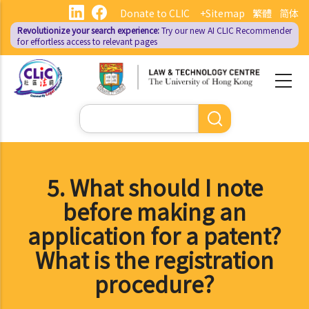
Skip
Donate to CLIC
+Sitemap
繁體
简体
to
Revolutionize your search experience:
Try our new AI
CLIC Recommender
main
for effortless access to relevant pages
content
Search
5. What should I note
before making an
application for a patent?
What is the registration
procedure?