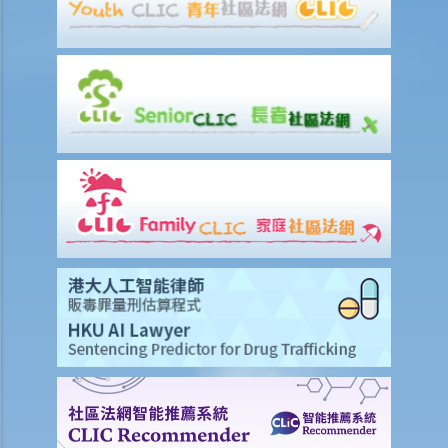
about the copyright in such a work?
24. Are website postings and email messages protected by
copyright? What about domain names on the Internet?
25. I have downloaded images from a website situated in the United
States. Which country's law would be used to determine whether or
not I have infringed a copyright – US law or Hong Kong law?
26. Is it legal to link to a webpage (insert a hyperlink on one
webpage that links to another webpage) without obtaining its
owner’s consent?
Infringement of copyright and permitted acts (exceptions to
copyright infringement)
A. Will a person infringe the copyright in a work under these
scenarios?
1. Some of the contents of a book I have borrowed are out of
copyright (the copyright period has expired). If I photocopy only the
pages containing those contents, will I still infringe the copyright in