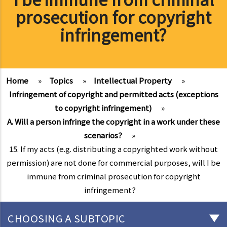
prosecution for copyright
infringement?
Home
»
Topics
»
Intellectual Property
»
Infringement of copyright and permitted acts (exceptions
to copyright infringement)
»
A. Will a person infringe the copyright in a work under these
scenarios?
»
15. If my acts (e.g. distributing a copyrighted work without
permission) are not done for commercial purposes, will I be
immune from criminal prosecution for copyright
infringement?
CHOOSING A SUBTOPIC