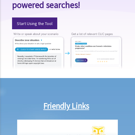
powered searches!
17. I have written a book with two other co-authors. None of us is
the sole author of any part, as we all contributed to the writing and
revising of each chapter. How is the copyright in the book shared
Start Using the Tool
between us?
18. What happens to the copyright in a work when the company that
owned it no longer exists or has been taken over?
19. Is owning the NFT of copyrighted content equivalent to owning
the copyright itself?
20. Can I use work I created in the course of my previous
employment in my new business?
21. Can someone retain copyright of their work even if they no
longer physically possess the originals of their work?
Copyright and information technology
Friendly Links
22. Does the same copyright law apply to electronic materials as
printed materials?
23. What is meant by a "multimedia work"? Is there anything special