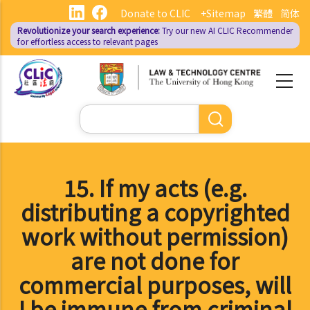
Skip
Donate to CLIC
+Sitemap
繁體
简体
to
Revolutionize your search experience:
Try our new AI
CLIC Recommender
main
for effortless access to relevant pages
content
Search
15. If my acts (e.g.
distributing a copyrighted
work without permission)
are not done for
commercial purposes, will
I be immune from criminal