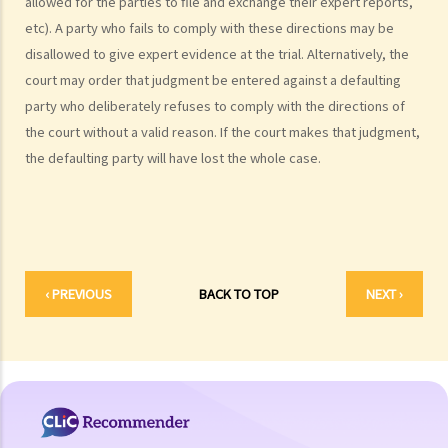
allowed for the parties to file and exchange their expert reports,
examples of claims on an unliquidated sum? Apart from a sum of
etc). A party who fails to comply with these directions may be
money (liquidated or not), are there any other possible claims that
disallowed to give expert evidence at the trial. Alternatively, the
can be made in a civil action?
court may order that judgment be entered against a defaulting
11. What information about a civil case can be disclosed to the
party who deliberately refuses to comply with the directions of
public? Are all the evidence, documents, or witness statements
the court without a valid reason. If the court makes that judgment,
available for public inspection?
the defaulting party will have lost the whole case.
How to start a civil action
1. What is the authority and what types of civil cases can be handled
by the Labour Tribunal?
2. What is the authority and what types of civil cases can be handled
by the Small Claims Tribunal?
‹ PREVIOUS
BACK TO TOP
NEXT ›
3. What is the authority and what types of civil cases can be handled
by the District Court?
4. What is the authority and what types of civil cases can be handled
by the Court of First Instance of the High Court?
5. Will I need a lawyer to handle my case?