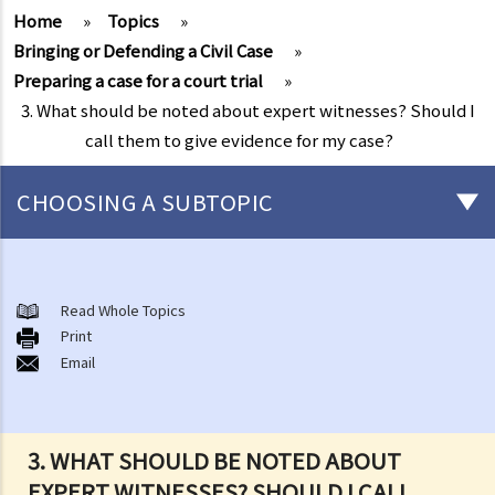
Home
»
Topics
»
Bringing or Defending a Civil Case
»
Preparing a case for a court trial
»
3. What should be noted about expert witnesses? Should I
call them to give evidence for my case?
CHOOSING A SUBTOPIC
What is a civil case?
Matters to be considered before starting a civil action
Read Whole Topics
1. Can I settle the dispute without going to court?
Print
Email
2. Do I have sufficient legal basis to start a civil action? Will it be
possible for my opponent to sue me back in respect of the same
case?
3. How and where can I get legal advice or representation (including
3. WHAT SHOULD BE NOTED ABOUT
free or subsidised legal assistance)?
EXPERT WITNESSES? SHOULD I CALL