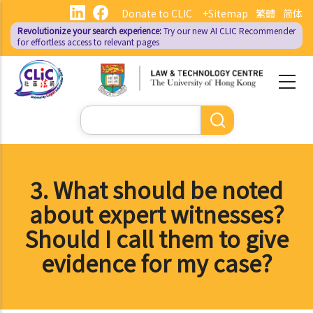
Skip
Donate to CLIC
+Sitemap
繁體
简体
to
Revolutionize your search experience:
Try our new AI
CLIC Recommender
main
for effortless access to relevant pages
content
Search
3. What should be noted
about expert witnesses?
Should I call them to give
evidence for my case?