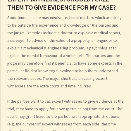
4. Can I obtain what I want if I win the case?
THEM TO GIVE EVIDENCE FOR MY CASE?
5. Can I afford the expenses?
Sometimes, a case may involve technical matters which are likely
1. Why may my legal fees not be fully reimbursed even though I
to be outside the experience and knowledge of the parties and
have won the case and the court has ordered the other side to pay
the judge. Examples include: a doctor to explain a medical report,
me the legal cost?
a surveyor to advise on the value of a property, an engineer to
2. Does the court necessarily order the losing party to fully pay the
explain a mechanical & engineering problem, a psychologist to
legal cost of the winning party? What are the possible causes that
explain the mental behaviour of a victim, etc. The parties and the
make the court orders differently?
judge may therefore find it beneficial to have some experts in the
particular field of knowledge involved to help them understand
6. Can I afford the time?
the relevant issues. The major shortfalls on calling expert
7. Is there any deadline for starting a civil action?
witnesses are the extra costs and time incurred.
8. What risks will I face if I start a civil action? Am I prepared to bear
these risks?
If the parties want to call expert witnesses to give evidence at the
9. If I do not mind affording time and money at all, can I start a civil
trial, they have to apply for leave (permission) from the court. The
action just to make trouble for the defendant, even though my case
court may grant leave to the parties with appropriate directions
is weak?
(e.g. the number of expert witnesses from each side, the time
10. What can be claimed in a general civil action? What are the