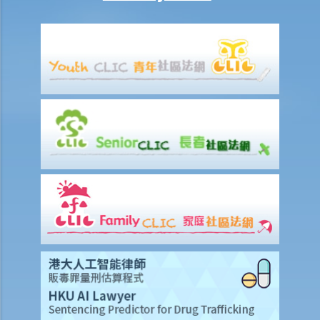
12. What is pleading? What documents do the plaintiff and defendant
need to serve in the pleading stage?
13. What are the general principles of drafting a good pleading?
14. What would be the consequence if the plaintiff exaggerates the
amount to be claimed and expects the defendant to make offers at
a cut?
15. When should I hand in my evidence? Should I attach them to the
Statement of Claim or Originating Summons?
How to defend myself against a civil action
1. How do I (as the defendant) calculate the period of 14 days
allowed for filing the acknowledgment of service form?
2. Should I defend a claim that is started against me?
3. What should I do if I decide NOT to defend the case?
4. What should I do if I decide to defend the case?
5. What happens if the defendant does not file an acknowledgment
of service form or a defence?
6. What happens if the defendant files a defence (and