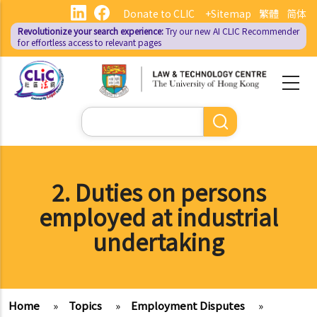
Skip
Donate to CLIC
+Sitemap
繁體
简体
to
Revolutionize your search experience:
Try our new AI
CLIC Recommender
main
for effortless access to relevant pages
content
Search
2. Duties on persons
employed at industrial
undertaking
Home
»
Topics
»
Employment Disputes
»