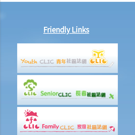
arrange no-pay leave, or vary the contract terms?
8. Are princIpal contractors in building and construction works liable
to pay wages of subcontractors' employees?
Friendly Links
9. Do wages include discretionary commission or bonus?
10. Are employers required to pay year-end double pay or bonuses
to employees?
11. How do I calculate my end of year payments? When will I receive
the money?
C. Termination of employment and the relevant payments
1. Constructive termination
1. Summary dismissal
1. Termination of fixed-term contract
1. Time of Making Termination Payments
2. Offences and Penalties
2. Termination by notice
3. Payment in lieu of notice