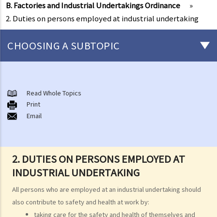
B. Factories and Industrial Undertakings Ordinance
»
2. Duties on persons employed at industrial undertaking
CHOOSING A SUBTOPIC
Matters related to the Employment Ordinance
A. A brief explanation of a contract of employment
Read Whole Topics
Print
1. What is the duration of a contract of employment?
Email
2. What is a "continuous" contract of employment?
1. Under what circumstances is there a break in the continuous
employment?
2. DUTIES ON PERSONS EMPLOYED AT
2. What are the legal implications if there is a break in the
INDUSTRIAL UNDERTAKING
continuous employment?
All persons who are employed at an industrial undertaking should
3. Can employers elect to enter into a series of shorter
also contribute to safety and health at work by:
employment contracts with breaks between them to avoid giving
taking care for the safety and health of themselves and