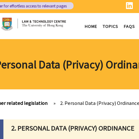
er
for effortless access to relevant pages
HOME
TOPICS
FAQS
Personal Data (Privacy) Ordin
her related legislation
»
2. Personal Data (Privacy) Ordinanc
2. PERSONAL DATA (PRIVACY) ORDINANCE