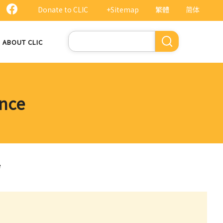
Donate to CLIC
+Sitemap
繁體
简体
Search
ABOUT CLIC
ance
e