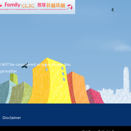
ld NOT be considered as legal advice. You
gal matter.
Disclaimer