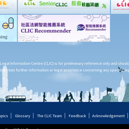
Legal Information Centre (CLIC) is for preliminary reference only and shou
o obtain further information or legal assistance concerning any specific le
opics
Glossary
The CLIC Team
Feedback
Acknowledgement