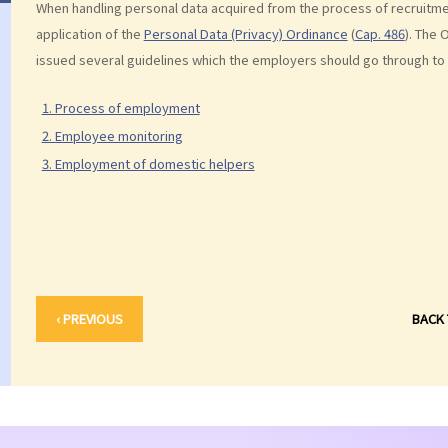
When handling personal data acquired from the process of recruitm
application of the
Personal Data (Privacy) Ordinance
(
Cap. 486
). The 
issued several guidelines which the employers should go through to 
1. Process of employment
2. Employee monitoring
3. Employment of domestic helpers
‹ PREVIOUS
BACK