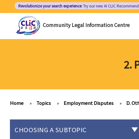
Skip
Revolutionize your search experience:
Try our new AI
CLIC Recommend
to
main
Community Legal Information Centre
content
2. 
Home
»
Topics
»
Employment Disputes
»
D. Ot
CHOOSING A SUBTOPIC