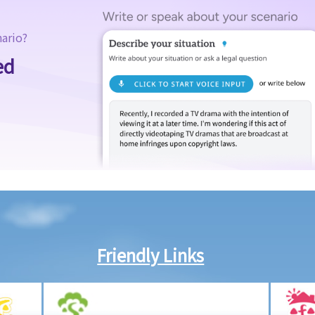
nario?
ed
Friendly Links