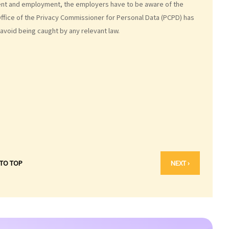
ent and employment, the employers have to be aware of the
Office of the Privacy Commissioner for Personal Data (PCPD) has
avoid being caught by any relevant law.
 TO TOP
NEXT ›