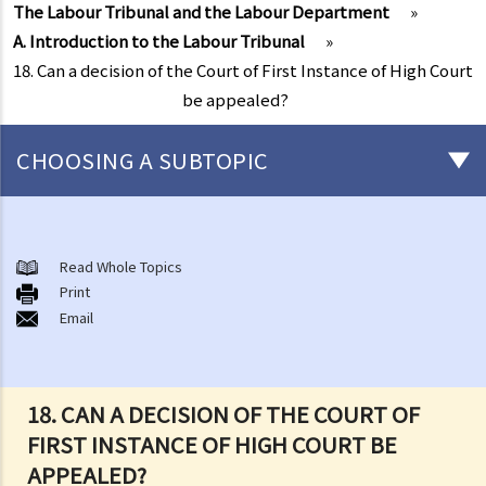
The Labour Tribunal and the Labour Department
»
A. Introduction to the Labour Tribunal
»
18. Can a decision of the Court of First Instance of High Court
be appealed?
CHOOSING A SUBTOPIC
Matters related to the Employment Ordinance
A. A brief explanation of a contract of employment
Read Whole Topics
Print
1. What is the duration of a contract of employment?
Email
2. What is a "continuous" contract of employment?
1. Under what circumstances is there a break in the continuous
employment?
18. CAN A DECISION OF THE COURT OF
2. What are the legal implications if there is a break in the
FIRST INSTANCE OF HIGH COURT BE
continuous employment?
APPEALED?