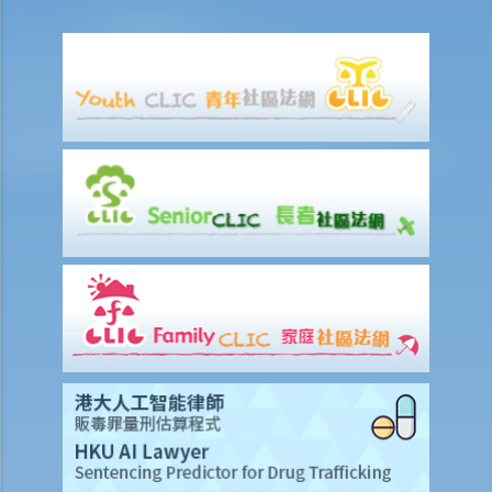
6. If I am late for work, can my employer deduct my salary?
7. Can an employer unilaterally reduce the employee's salary,
arrange no-pay leave, or vary the contract terms?
8. Are princIpal contractors in building and construction works liable
to pay wages of subcontractors' employees?
9. Do wages include discretionary commission or bonus?
10. Are employers required to pay year-end double pay or bonuses
to employees?
11. How do I calculate my end of year payments? When will I receive
the money?
C. Termination of employment and the relevant payments
1. Constructive termination
1. Summary dismissal
1. Termination of fixed-term contract
1. Time of Making Termination Payments
2. Offences and Penalties