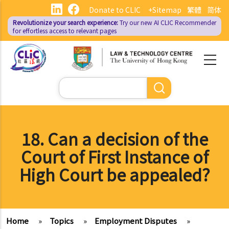
Skip
Donate to CLIC
+Sitemap
繁體
简体
to
Revolutionize your search experience:
Try our new AI
CLIC Recommender
main
for effortless access to relevant pages
content
Search
18. Can a decision of the
Court of First Instance of
High Court be appealed?
Home
»
Topics
»
Employment Disputes
»