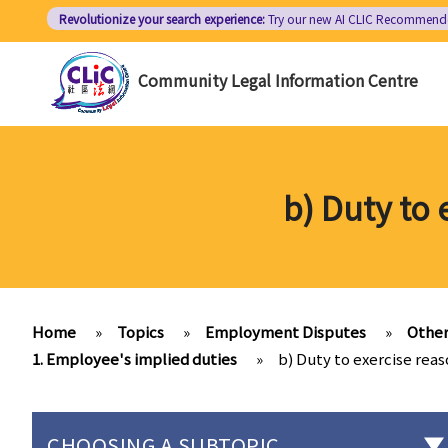
Skip
Revolutionize your search experience:
Try our new AI
CLIC Recommend
to
main
Community Legal Information Centre
content
b) Duty to
Home
»
Topics
»
Employment Disputes
»
Other
1. Employee's implied duties
»
b) Duty to exercise rea
CHOOSING A SUBTOPIC