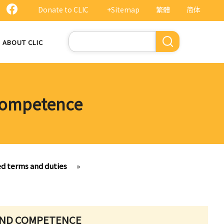
Donate to CLIC
+Sitemap
繁體
简体
Search
ABOUT CLIC
 competence
ed terms and duties
»
 AND COMPETENCE