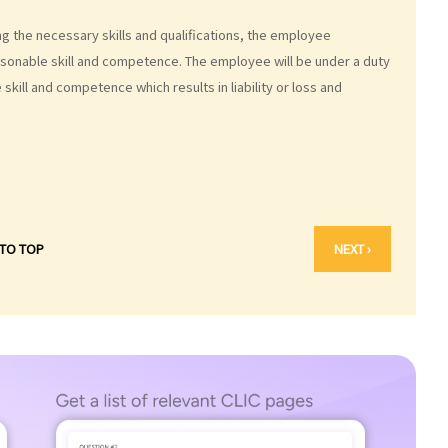
g the necessary skills and qualifications, the employee
asonable skill and competence. The employee will be under a duty
skill and competence which results in liability or loss and
 TO TOP
NEXT ›