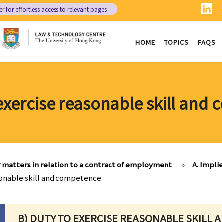
er
for effortless access to relevant pages
HOME
TOPICS
FAQS
 exercise reasonable skill and
 matters in relation to a contract of employment
»
A. Impli
sonable skill and competence
B) DUTY TO EXERCISE REASONABLE SKILL