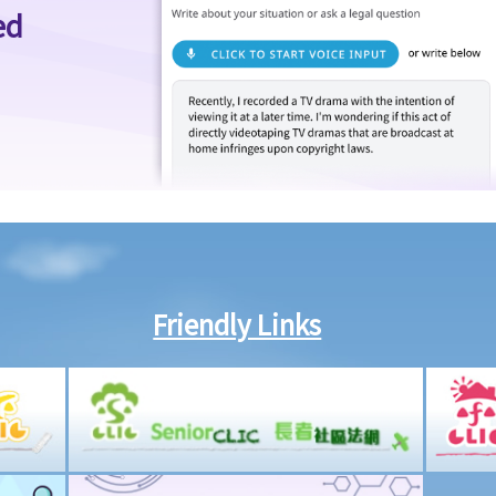
ed
Friendly Links