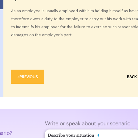
As an employee is usually employed with him holding himself as havin
therefore owes a duty to the employer to carry out his work with re
to indemnify his employer for the failure to exercise such reasonable 
damages on the employer's part.
‹ PREVIOUS
BACK
nario?