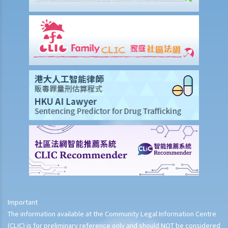
3. Payment in lieu of notice
6. Suspension from employment
9. Wrongful termination
1. Post-termination restrictive covenants
1. Unreasonable termination
2. Unreasonable variation of employment
3. Unreasonable and unlawful termination
4. Compensation for unreasonable dismissal
2. I am an office clerk and my boss always orders me to move heavy
goods inside the warehouse. I think that this is not commensurate
with my job duties because my boss did not specify it duty during
the job interview. can I resign without giving him prior notice or
wages in lieu of notice?
2. I suspect that my sales executive has repeatedly sent client
details to a rival company and I want to dismiss him. Can I terminate
Important
his employment contract immediately without giving him advance
The information available at the Community Legal Information Centre
notice or wages in lieu of notice?
(CLIC) is for preliminary reference only and should NOT be considered