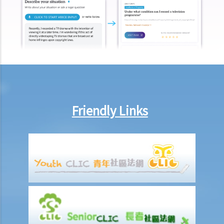
7. Can an employer unilaterally reduce the employee's salary,
arrange no-pay leave, or vary the contract terms?
8. Are princIpal contractors in building and construction works liable
to pay wages of subcontractors' employees?
9. Do wages include discretionary commission or bonus?
10. Are employers required to pay year-end double pay or bonuses
to employees?
11. How do I calculate my end of year payments? When will I receive
Friendly Links
the money?
C. Termination of employment and the relevant payments
1. Constructive termination
1. Summary dismissal
1. Termination of fixed-term contract
1. Time of Making Termination Payments
2. Offences and Penalties
2. Termination by notice