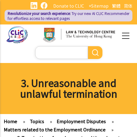
Skip
Donate to CLIC
+Sitemap
繁體
简体
to
Revolutionize your search experience:
Try our new AI
CLIC Recommender
main
for effortless access to relevant pages
content
Search
3. Unreasonable and
unlawful termination
Home
»
Topics
»
Employment Disputes
»
Matters related to the Employment Ordinance
»