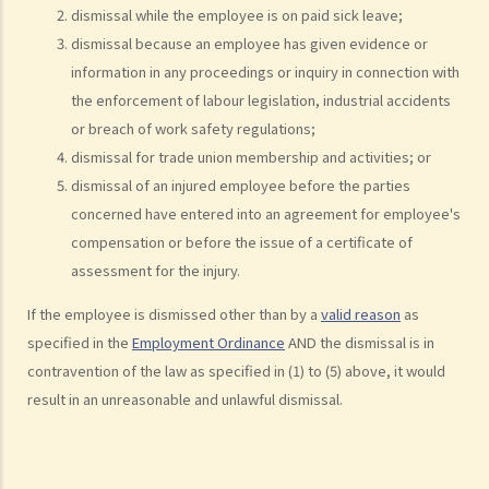
dismissal while the employee is on paid sick leave;
statutory benefits and entitlements to employees?
dismissal because an employee has given evidence or
3. How can a "contract of employment" and a "contract for service
information in any proceedings or inquiry in connection with
by independent contractor (or self-employed person)" be
the enforcement of labour legislation, industrial accidents
distinguished?
or breach of work safety regulations;
4. I accepted a new job offer from a company with the
dismissal for trade union membership and activities; or
understanding that I would begin work on a certain date. I gave one
dismissal of an injured employee before the parties
month notice to my current employer to terminate my employment
concerned have entered into an agreement for employee's
contract. One week before I was to begin my new job, I received an
compensation or before the issue of a certificate of
email from the new company stating that they were holding off on
assessment for the injury.
any new recruitment as they were bringing new investors in. Since I
If the employee is dismissed other than by a
valid reason
as
had already given notice to my current employer (and new person
specified in the
Employment Ordinance
AND the dismissal is in
hired and trained), I was left without employment. Is there any
contravention of the law as specified in (1) to (5) above, it would
recourse to take against the company that offered me the new job?
result in an unreasonable and unlawful dismissal.
5. Information and record keeping
B. Remuneration
1. My secretary has damaged the computer in my office and I intend