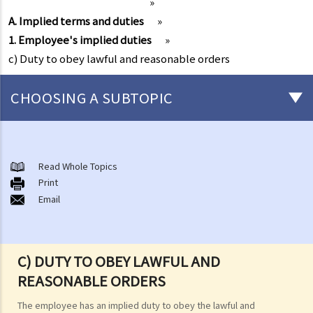
»
A. Implied terms and duties
»
1. Employee's implied duties
»
c) Duty to obey lawful and reasonable orders
CHOOSING A SUBTOPIC
Matters related to the Employment Ordinance
A. A brief explanation of a contract of employment
Read Whole Topics
Print
1. What is the duration of a contract of employment?
Email
2. What is a "continuous" contract of employment?
1. Under what circumstances is there a break in the continuous
employment?
C) DUTY TO OBEY LAWFUL AND
2. What are the legal implications if there is a break in the
REASONABLE ORDERS
continuous employment?
The employee has an implied duty to obey the lawful and
3. Can employers elect to enter into a series of shorter