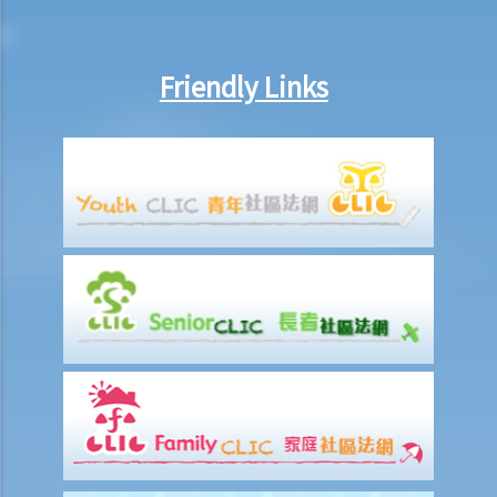
6. If I am late for work, can my employer deduct my salary?
7. Can an employer unilaterally reduce the employee's salary,
arrange no-pay leave, or vary the contract terms?
Friendly Links
8. Are princIpal contractors in building and construction works liable
to pay wages of subcontractors' employees?
9. Do wages include discretionary commission or bonus?
10. Are employers required to pay year-end double pay or bonuses
to employees?
11. How do I calculate my end of year payments? When will I receive
the money?
C. Termination of employment and the relevant payments
1. Constructive termination
1. Summary dismissal
1. Termination of fixed-term contract
1. Time of Making Termination Payments
2. Offences and Penalties