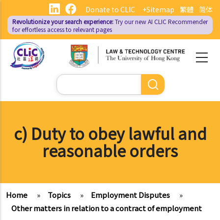
Skip
Donate to CLIC
+Sitemap
繁體
简体
to
Revolutionize your search experience:
Try our new AI
CLIC Recommender
main
for effortless access to relevant pages
content
Search
c) Duty to obey lawful and
reasonable orders
Home
»
Topics
»
Employment Disputes
»
Other matters in relation to a contract of employment