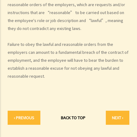
reasonable orders of the employers, which are requests and/or
employment contracts with breaks between them to avoid giving
instructions that are “reasonable” to be carried out based on
statutory benefits and entitlements to employees?
the employee's role or job description and “lawful”, meaning
3. How can a "contract of employment" and a "contract for service
they do not contradict any existing laws.
by independent contractor (or self-employed person)" be
distinguished?
Failure to obey the lawful and reasonable orders from the
4. I accepted a new job offer from a company with the
employers can amount to a fundamental breach of the contract of
understanding that I would begin work on a certain date. I gave one
employment, and the employee will have to bear the burden to
month notice to my current employer to terminate my employment
establish a reasonable excuse for not obeying any lawful and
contract. One week before I was to begin my new job, I received an
reasonable request.
email from the new company stating that they were holding off on
any new recruitment as they were bringing new investors in. Since I
had already given notice to my current employer (and new person
hired and trained), I was left without employment. Is there any
recourse to take against the company that offered me the new job?
‹ PREVIOUS
BACK TO TOP
NEXT ›
5. Information and record keeping
B. Remuneration