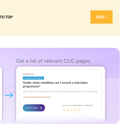
 TO TOP
NEXT ›