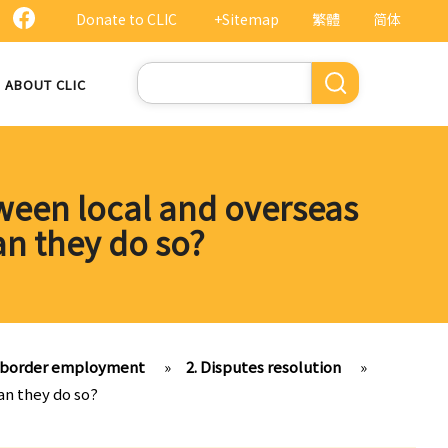
Donate to CLIC
+Sitemap
繁體
简体
Search
ABOUT CLIC
tween local and overseas
an they do so?
s-border employment
»
2. Disputes resolution
»
an they do so?