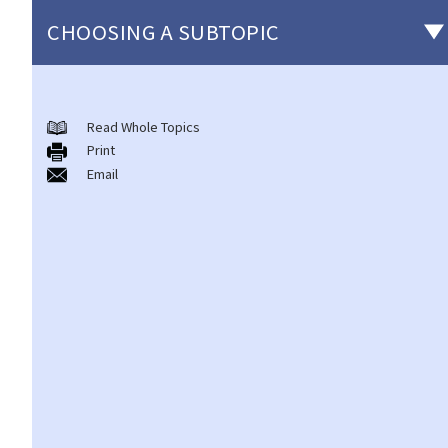
CHOOSING A SUBTOPIC
Matters related to the Employment Ordinance
Read Whole Topics
A. A brief explanation of a contract of employment
Print
1. What is the duration of a contract of employment?
Email
2. What is a "continuous" contract of employment?
1. Under what circumstances is there a break in the continuous
employment?
2. What are the legal implications if there is a break in the
continuous employment?
3. Can employers elect to enter into a series of shorter
employment contracts with breaks between them to avoid
giving statutory benefits and entitlements to employees?
3. How can a "contract of employment" and a "contract for
service by independent contractor (or self-employed person)"