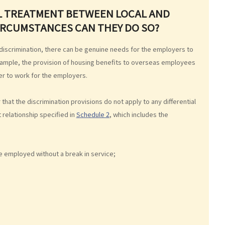
AL TREATMENT BETWEEN LOCAL AND
CIRCUMSTANCES CAN THEY DO SO?
 discrimination, there can be genuine needs for the employers to
example, the provision of housing benefits to overseas employees
der to work for the employers.
 that the discrimination provisions do not apply to any differential
elationship specified in
Schedule 2
, which includes the
 employed without a break in service;