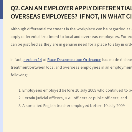
Q2. CAN AN EMPLOYER APPLY DIFFERENTI
OVERSEAS EMPLOYEES? IF NOT, IN WHAT 
Although differential treatment in the workplace can be regarded as
apply differential treatment to local and overseas employees. For 
can be justified as they are in genuine need for a place to stay in or
In fact,
section 14
of
Race Discrimination Ordinance
has made it clear
treatment between local and overseas employees in an employment r
following:
Employees employed before 10 July 2009 who continued to be
Certain judicial officers, ICAC officers or public officers; and
A specified English teacher employed before 10 July 2009.