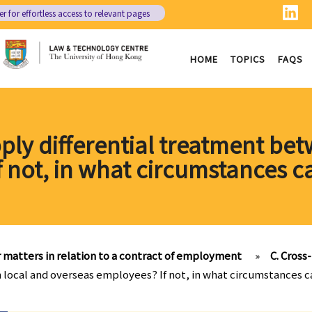
er
for effortless access to relevant pages
HOME
TOPICS
FAQS
ly differential treatment be
 not, in what circumstances c
 matters in relation to a contract of employment
»
C. Cros
local and overseas employees? If not, in what circumstances c