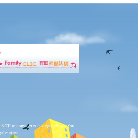
ld NOT be considered as legal advice. You
gal matter.