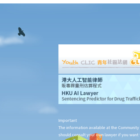
to deduct salaries from my employees?
2. My previous month’s salary is overdue by 10 days. Has my
boss violated the law?
3. My previous month’s salary is one month overdue and my
boss told me that he is unable to pay it. Has he breached the
employment contract? Can I terminate my employment contract
immediately and claim compensations?
4. My place of work has suddenly shut down and I haven’t
received my salary since last month. I think that the company is
in huge financial difficulty and it is likely to become insolvent. Do
I have the chance to get back my salary (or part of my salary)?
5. If my employer is likely to become insolvent, then where can I
seek assistance?
6. If I am late for work, can my employer deduct my salary?
Important
7. Can an employer unilaterally reduce the employee's salary,
The information available at the Community 
arrange no-pay leave, or vary the contract terms?
should consult your own lawyer if you want t