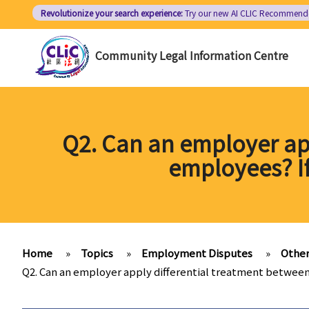
Skip
Revolutionize your search experience:
Try our new AI
CLIC Recommend
to
main
Community Legal Information Centre
content
Q2. Can an employer app
employees? If
Home
»
Topics
»
Employment Disputes
»
Other
Q2. Can an employer apply differential treatment between 