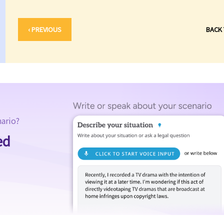
‹ PREVIOUS
BACK
nario?
ed