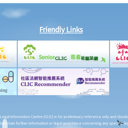
Friendly Links
Legal Information Centre (CLIC) is for preliminary reference only and shou
o obtain further information or legal assistance concerning any specific le